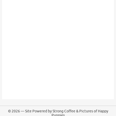
© 2026 — Site Powered by Strong Coffee & Pictures of Happy
Puppies